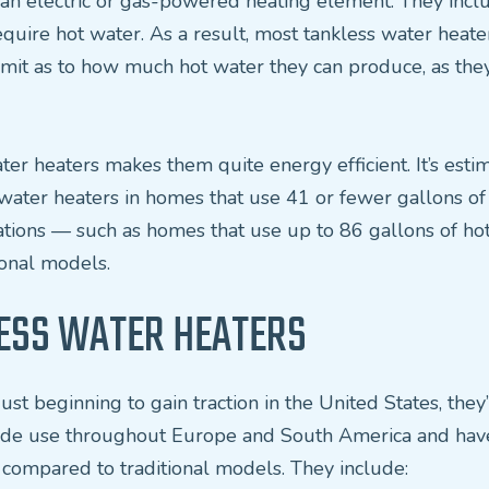
n an electric or gas-powered heating element. They incl
uire hot water. As a result, most tankless water heate
limit as to how much hot water they can produce, as the
er heaters makes them quite energy efficient. It’s es
water heaters in homes that use 41 or fewer gallons of
tuations — such as homes that use up to 86 gallons of ho
onal models.
LESS WATER HEATERS
ust beginning to gain traction in the United States, the
 wide use throughout Europe and South America and hav
 compared to traditional models. They include: