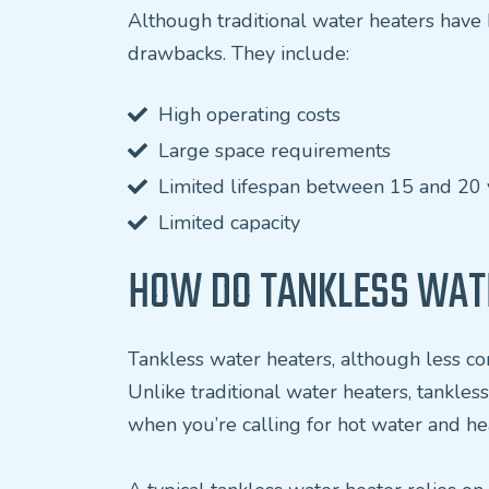
Although traditional water heaters hav
drawbacks. They include:
High operating costs
Large space requirements
Limited lifespan between 15 and 20 
Limited capacity
HOW DO TANKLESS WAT
Tankless water heaters, although less co
Unlike traditional water heaters, tankle
when you’re calling for hot water and hea