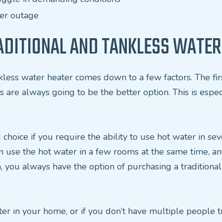
wer outage
DITIONAL AND TANKLESS WATER
less water heater comes down to a few factors. The first 
s are always going to be the better option. This is espe
 choice if you require the ability to use hot water in s
n use the hot water in a few rooms at the same time, an
en, you always have the option of purchasing a traditiona
ter in your home, or if you don’t have multiple people 