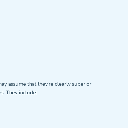
may assume that they’re clearly superior
s. They include: