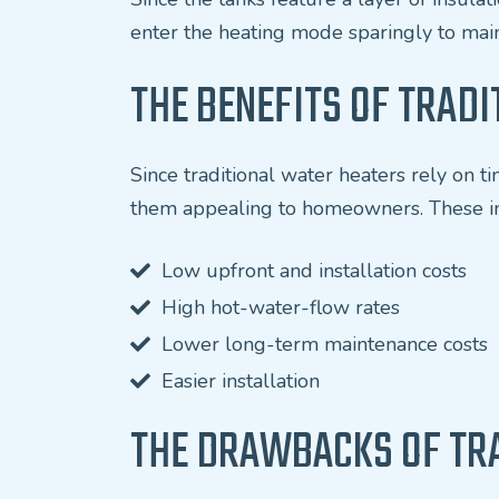
enter the heating mode sparingly to main
THE BENEFITS OF TRAD
Since traditional water heaters rely on 
them appealing to homeowners. These i
Low upfront and installation costs
High hot-water-flow rates
Lower long-term maintenance costs
Easier installation
THE DRAWBACKS OF TR