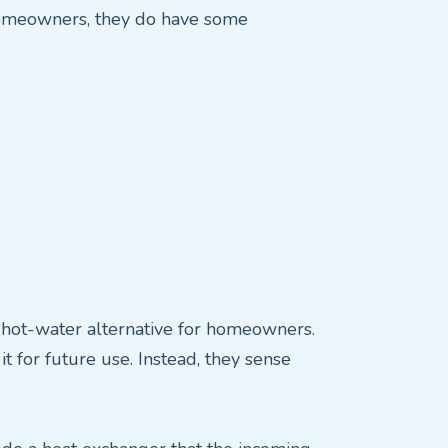
homeowners, they do have some
t hot-water alternative for homeowners.
 for future use. Instead, they sense