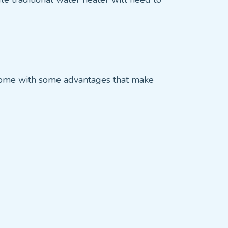
o come with some advantages that make