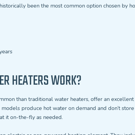
e historically been the most common option chosen by 
years
ER HEATERS WORK?
mmon than traditional water heaters, offer an excellen
ss models produce hot water on demand and don’t store it
t it on-the-fly as needed.