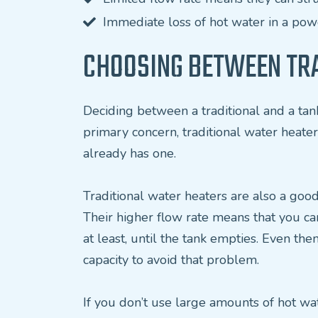
Immediate loss of hot water in a po
CHOOSING BETWEEN TRA
Deciding between a traditional and a tank
primary concern, traditional water heater
already has one.
Traditional water heaters are also a good
Their higher flow rate means that you ca
at least, until the tank empties. Even th
capacity to avoid that problem.
If you don’t use large amounts of hot wa