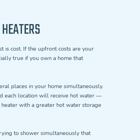
 HEATERS
is cost. If the upfront costs are your
cially true if you own a home that
everal places in your home simultaneously.
d each location will receive hot water —
l heater with a greater hot water storage
trying to shower simultaneously that