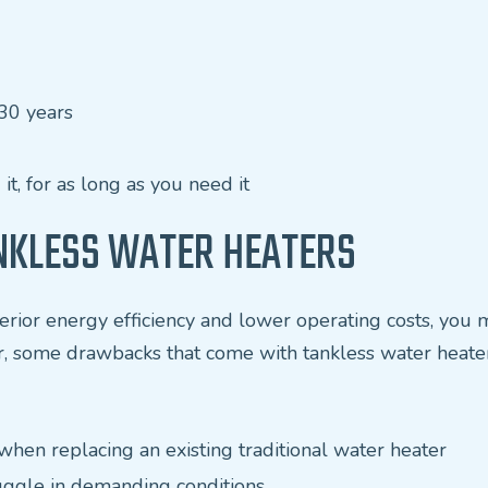
30 years
t, for as long as you need it
NKLESS WATER HEATERS
erior energy efficiency and lower operating costs, you 
r, some drawbacks that come with tankless water heater
y when replacing an existing traditional water heater
uggle in demanding conditions