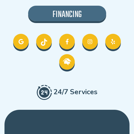
FINANCING
24/7 Services