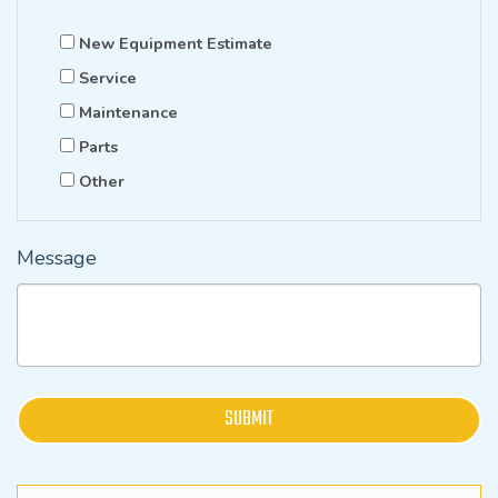
New Equipment Estimate
Service
Maintenance
Parts
Other
Message