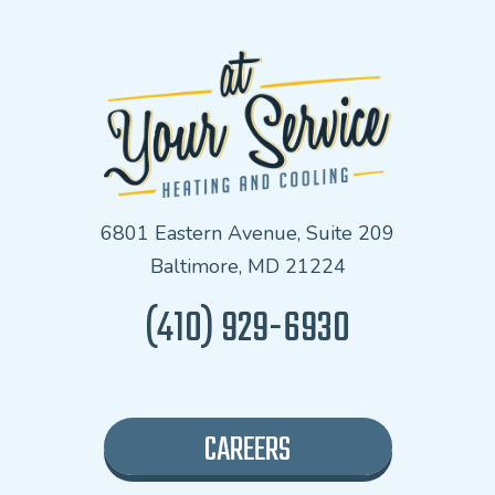
6801 Eastern Avenue, Suite 209
Baltimore, MD 21224
(410) 929-6930
CAREERS