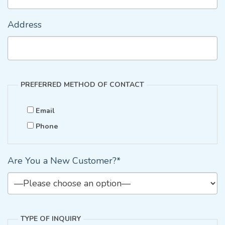
Address
PREFERRED METHOD OF CONTACT
Email
Phone
Are You a New Customer?*
TYPE OF INQUIRY