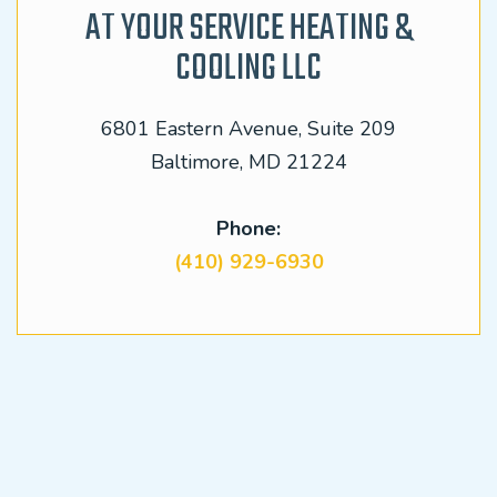
AT YOUR SERVICE HEATING &
COOLING LLC
6801 Eastern Avenue, Suite 209
Baltimore, MD 21224
Phone:
(410) 929-6930