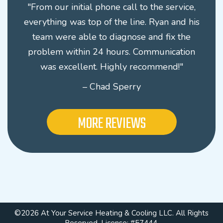
"From our initial phone call to the service,
everything was top of the line. Ryan and his
team were able to diagnose and fix the
problem within 24 hours. Communication
was excellent. Highly recommend!"
– Chad Sperry
MORE REVIEWS
©2026 At Your Service Heating & Cooling LLC. All Rights