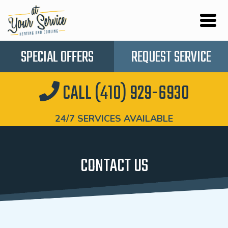
SPECIAL OFFERS
REQUEST SERVICE
CALL (410) 929-6930
24/7 SERVICES AVAILABLE
CONTACT US