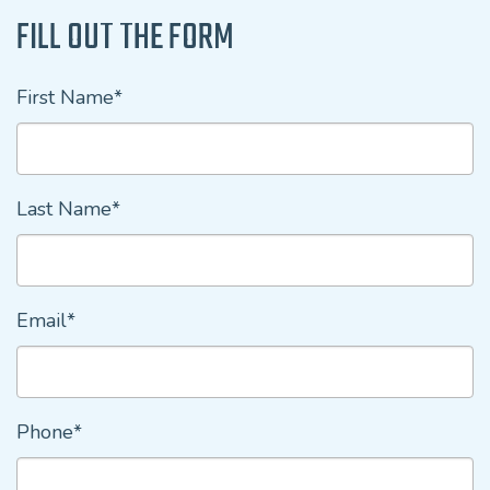
FILL OUT THE FORM
First Name*
Last Name*
Email*
Phone*