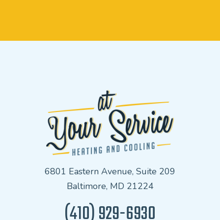
6801 Eastern Avenue, Suite 209
Baltimore, MD 21224
(410) 929-6930