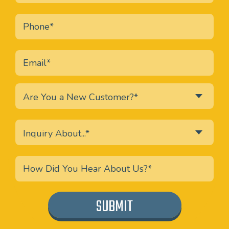
Are You a New Customer?*
Inquiry About...*
SUBMIT