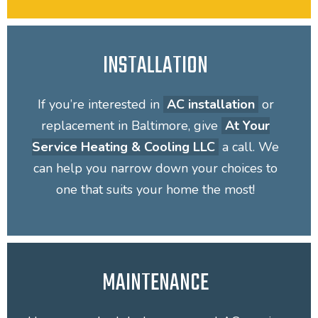
INSTALLATION
If you’re interested in
AC installation
or
replacement in Baltimore, give
At Your
Service Heating & Cooling LLC
a call. We
can help you narrow down your choices to
one that suits your home the most!
MAINTENANCE