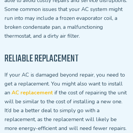
able to avoid costly repairs and service disruptions.
Some common issues that your AC system might
run into may include a frozen evaporator coil, a
broken condensate pan, a malfunctioning
thermostat, and a dirty air filter.
RELIABLE REPLACEMENT
If your AC is damaged beyond repair, you need to
get a replacement. You might also want to install
an
AC replacement
if the cost of repairing the unit
will be similar to the cost of installing a new one.
It’d be a better deal to simply go with a
replacement, as the replacement will likely be
more energy-efficient and will need fewer repairs.