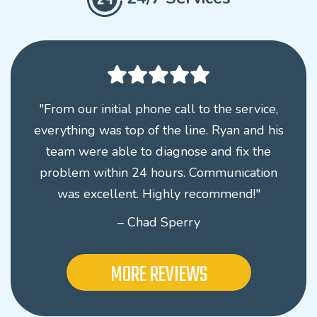
"From our initial phone call to the service,
everything was top of the line. Ryan and his
team were able to diagnose and fix the
problem within 24 hours. Communication
was excellent. Highly recommend!"
– Chad Sperry
MORE REVIEWS