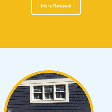
More Reviews