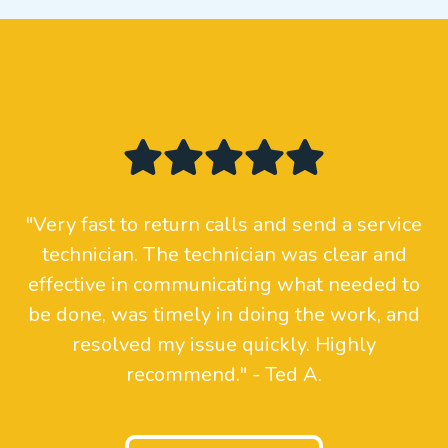
"Very fast to return calls and send a service
technician. The technician was clear and
effective in communicating what needed to
be done, was timely in doing the work, and
resolved my issue quickly. Highly
recommend." - Ted A.