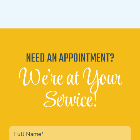
NEED AN APPOINTMENT?
We're at Your
Service!