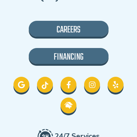
CAREERS
FINANCING
24/7 Services