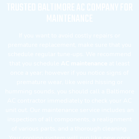
TRUSTED BALTIMORE AC COMPANY FOR
MAINTENANCE
If you want to avoid costly repairs or
premature replacement, make sure that you
schedule regular tune-ups. We recommend
that you schedule
AC maintenance
at least
once a year; however if you notice signs of
premature wear, like weird hissing or
humming sounds, you should call a Baltimore
AC contractor immediately to check your AC
unit out. Our maintenance service includes an
inspection of all components, a realignment
of various parts, and a thorough cleaning.
Your cooling system will run like new once