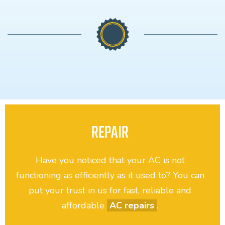
REPAIR
Have you noticed that your AC is not
functioning as efficiently as it used to? You can
put your trust in us for fast, reliable and
affordable
AC repairs
.