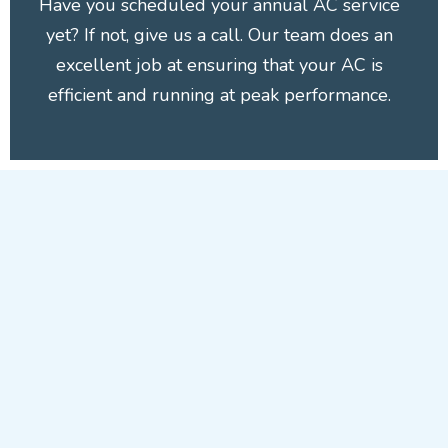
Have you scheduled your annual AC service
yet? If not, give us a call. Our team does an
excellent job at ensuring that your AC is
efficient and running at peak performance.