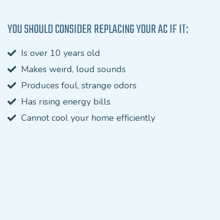
YOU SHOULD CONSIDER REPLACING YOUR AC IF IT:
Is over 10 years old
Makes weird, loud sounds
Produces foul, strange odors
Has rising energy bills
Cannot cool your home efficiently