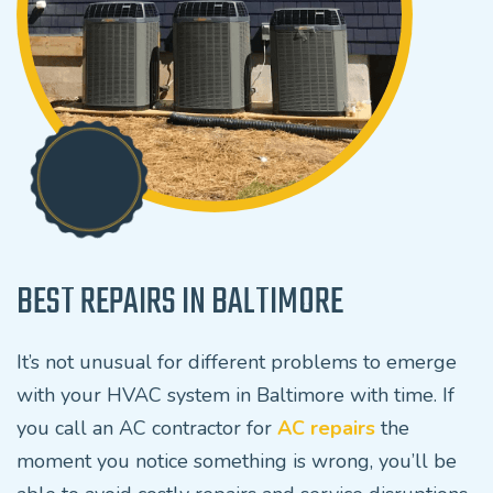
BEST REPAIRS IN BALTIMORE
It’s not unusual for different problems to emerge
with your HVAC system in Baltimore with time. If
you call an AC contractor for
AC repairs
the
moment you notice something is wrong, you’ll be