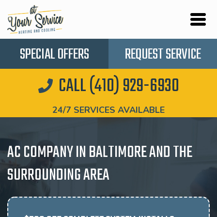
SPECIAL OFFERS
REQUEST SERVICE
CALL (410) 929-6930
24/7 SERVICES AVAILABLE
AC COMPANY IN BALTIMORE AND THE
SURROUNDING AREA