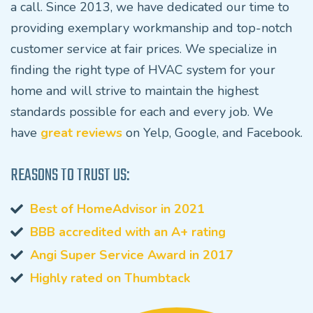
a call. Since 2013, we have dedicated our time to
providing exemplary workmanship and top-notch
customer service at fair prices. We specialize in
finding the right type of HVAC system for your
home and will strive to maintain the highest
standards possible for each and every job. We
have
great reviews
on Yelp, Google, and Facebook.
REASONS TO TRUST US:
Best of HomeAdvisor in 2021
BBB accredited with an A+ rating
Angi Super Service Award in 2017
Highly rated on Thumbtack