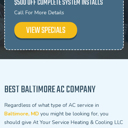
$500 OFF COMPLETE SYSTEM INSTALLS
Call For More Details
VIEW SPECIALS
BEST BALTIMORE AC COMPANY
Regardless of what type of AC service in
Baltimore, MD
you might be looking for, you
should give At Your Service Heating & Cooling LLC