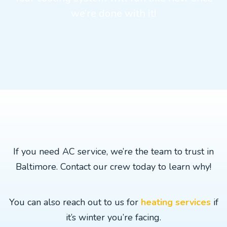
we’re done with it!
If you need AC service, we’re the team to trust in
Baltimore. Contact our crew today to learn why!
You can also reach out to us for
heating services
if
it’s winter you’re facing.