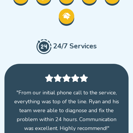
24/7 Services
"From our initial phone call to the service,
everything was top of the line. Ryan and his
team were able to diagnose and fix the
problem within 24 hours. Communication
was excellent. Highly recommend!"