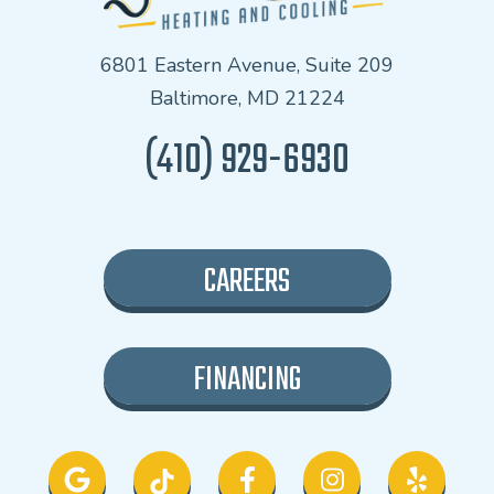
6801 Eastern Avenue, Suite 209
Baltimore, MD 21224
(410) 929-6930
CAREERS
FINANCING