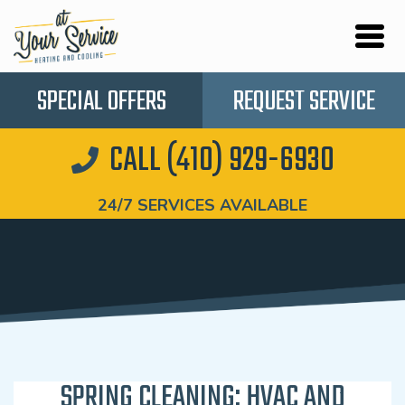
SPECIAL OFFERS
REQUEST SERVICE
CALL (410) 929-6930
24/7 SERVICES AVAILABLE
SPRING CLEANING: HVAC AND