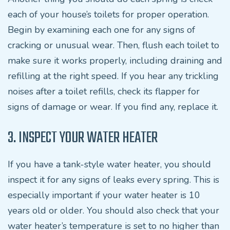
each of your house’s toilets for proper operation.
Begin by examining each one for any signs of
cracking or unusual wear. Then, flush each toilet to
make sure it works properly, including draining and
refilling at the right speed. If you hear any trickling
noises after a toilet refills, check its flapper for
signs of damage or wear. If you find any, replace it.
3. INSPECT YOUR WATER HEATER
If you have a tank-style water heater, you should
inspect it for any signs of leaks every spring. This is
especially important if your water heater is 10
years old or older. You should also check that your
water heater’s temperature is set to no higher than