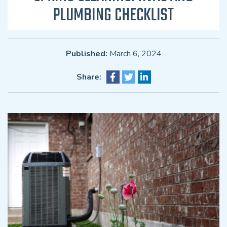
PLUMBING CHECKLIST
Published:
March 6, 2024
Share: