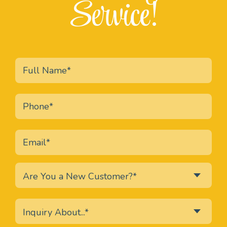
Service!
Are You a New Customer?*
Inquiry About...*