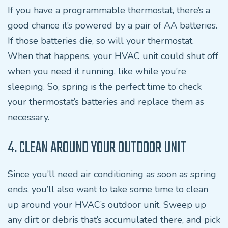
If you have a programmable thermostat, there’s a
good chance it’s powered by a pair of AA batteries.
If those batteries die, so will your thermostat.
When that happens, your HVAC unit could shut off
when you need it running, like while you’re
sleeping. So, spring is the perfect time to check
your thermostat’s batteries and replace them as
necessary.
4. CLEAN AROUND YOUR OUTDOOR UNIT
Since you’ll need air conditioning as soon as spring
ends, you’ll also want to take some time to clean
up around your HVAC’s outdoor unit. Sweep up
any dirt or debris that’s accumulated there, and pick