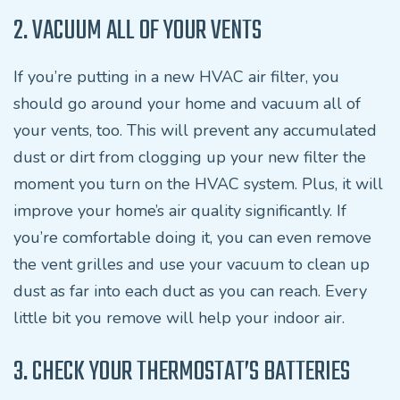
2. VACUUM ALL OF YOUR VENTS
If you’re putting in a new HVAC air filter, you
should go around your home and vacuum all of
your vents, too. This will prevent any accumulated
dust or dirt from clogging up your new filter the
moment you turn on the HVAC system. Plus, it will
improve your home’s air quality significantly. If
you’re comfortable doing it, you can even remove
the vent grilles and use your vacuum to clean up
dust as far into each duct as you can reach. Every
little bit you remove will help your indoor air.
3. CHECK YOUR THERMOSTAT’S BATTERIES