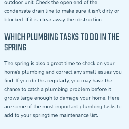
outdoor unit. Check the open end of the
condensate drain line to make sure it isn’t dirty or
blocked. If it is, clear away the obstruction.
WHICH PLUMBING TASKS TO DO IN THE
SPRING
The spring is also a great time to check on your
home’s plumbing and correct any small issues you
find. If you do this regularly, you may have the
chance to catch a plumbing problem before it
grows large enough to damage your home. Here
are some of the most important plumbing tasks to
add to your springtime maintenance list.