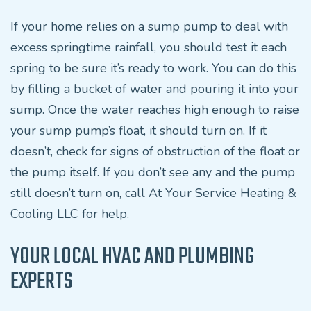
If your home relies on a sump pump to deal with
excess springtime rainfall, you should test it each
spring to be sure it’s ready to work. You can do this
by filling a bucket of water and pouring it into your
sump. Once the water reaches high enough to raise
your sump pump’s float, it should turn on. If it
doesn’t, check for signs of obstruction of the float or
the pump itself. If you don’t see any and the pump
still doesn’t turn on, call At Your Service Heating &
Cooling LLC for help.
YOUR LOCAL HVAC AND PLUMBING
EXPERTS