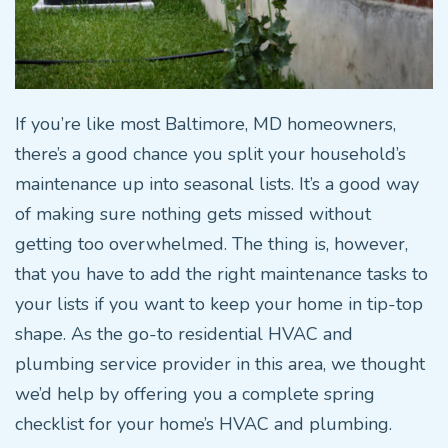
If you’re like most Baltimore, MD homeowners,
there’s a good chance you split your household’s
maintenance up into seasonal lists. It’s a good way
of making sure nothing gets missed without
getting too overwhelmed. The thing is, however,
that you have to add the right maintenance tasks to
your lists if you want to keep your home in tip-top
shape. As the go-to residential HVAC and
plumbing service provider in this area, we thought
we’d help by offering you a complete spring
checklist for your home’s HVAC and plumbing.