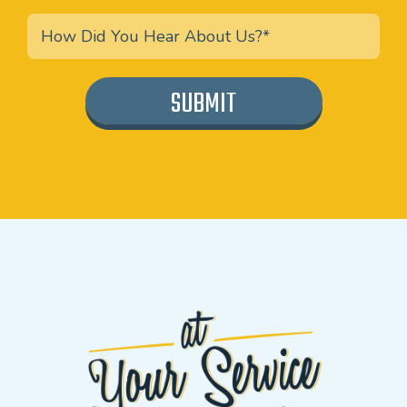
SUBMIT