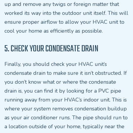
up and remove any twigs or foreign matter that
worked its way into the outdoor unit itself. This will
ensure proper airflow to allow your HVAC unit to
cool your home as efficiently as possible.
5. CHECK YOUR CONDENSATE DRAIN
Finally, you should check your HVAC unit’s
condensate drain to make sure it isn’t obstructed. If
you don’t know what or where the condensate
drain is, you can find it by looking for a PVC pipe
running away from your HVAC’s indoor unit. This is
where your system removes condensation buildup
as your air conditioner runs. The pipe should run to
a location outside of your home, typically near the