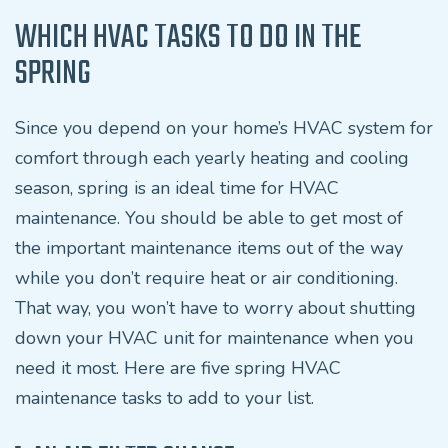
WHICH HVAC TASKS TO DO IN THE
SPRING
Since you depend on your home’s HVAC system for
comfort through each yearly heating and cooling
season, spring is an ideal time for HVAC
maintenance. You should be able to get most of
the important maintenance items out of the way
while you don’t require heat or air conditioning.
That way, you won’t have to worry about shutting
down your HVAC unit for maintenance when you
need it most. Here are five spring HVAC
maintenance tasks to add to your list.