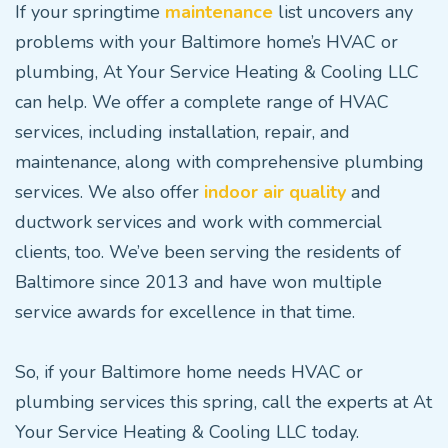
If your springtime
maintenance
list uncovers any
problems with your Baltimore home’s HVAC or
plumbing, At Your Service Heating & Cooling LLC
can help. We offer a complete range of HVAC
services, including installation, repair, and
maintenance, along with comprehensive plumbing
services. We also offer
indoor air quality
and
ductwork services and work with commercial
clients, too. We’ve been serving the residents of
Baltimore since 2013 and have won multiple
service awards for excellence in that time.
So, if your Baltimore home needs HVAC or
plumbing services this spring, call the experts at At
Your Service Heating & Cooling LLC today.