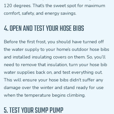
120 degrees. That’s the sweet spot for maximum
comfort, safety, and energy savings.
4. OPEN AND TEST YOUR HOSE BIBS
Before the first frost, you should have turned off
the water supply to your home’s outdoor hose bibs
and installed insulating covers on them. So, you’ll
need to remove that insulation, turn your hose bib
water supplies back on, and test everything out.
This will ensure your hose bibs didn’t suffer any
damage over the winter and stand ready for use
when the temperature begins climbing.
5. TEST YOUR SUMP PUMP