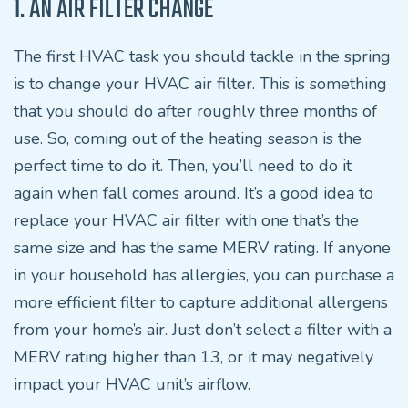
1. AN AIR FILTER CHANGE
The first HVAC task you should tackle in the spring
is to change your HVAC air filter. This is something
that you should do after roughly three months of
use. So, coming out of the heating season is the
perfect time to do it. Then, you’ll need to do it
again when fall comes around. It’s a good idea to
replace your HVAC air filter with one that’s the
same size and has the same MERV rating. If anyone
in your household has allergies, you can purchase a
more efficient filter to capture additional allergens
from your home’s air. Just don’t select a filter with a
MERV rating higher than 13, or it may negatively
impact your HVAC unit’s airflow.