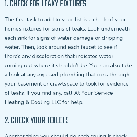
1. CHECK FOR LEAKY FIXTURES
The first task to add to your list is a check of your
home’s fixtures for signs of leaks. Look underneath
each sink for signs of water damage or dripping
water. Then, look around each faucet to see if
there’s any discoloration that indicates water
coming out where it shouldn’t be. You can also take
a look at any exposed plumbing that runs through
your basement or crawlspace to look for evidence
of leaks. If you find any, call At Your Service
Heating & Cooling LLC for help.
2. CHECK YOUR TOILETS
Another thing you should do each spring is check