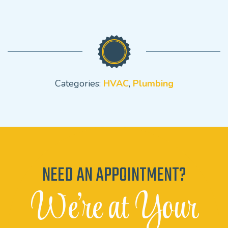
Categories:
HVAC
,
Plumbing
NEED AN APPOINTMENT?
We're at Your