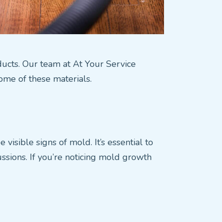
r ducts. Our team at At Your Service
home of these materials.
isible signs of mold. It’s essential to
ussions. If you’re noticing mold growth