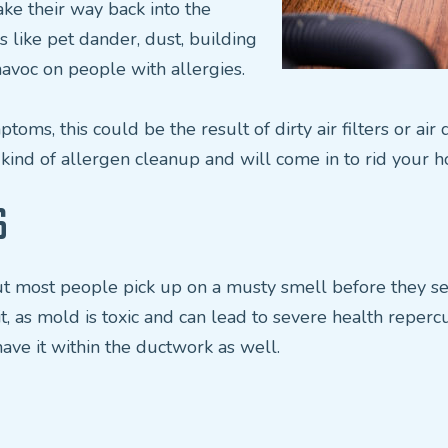
ke their way back into the
 like pet dander, dust, building
havoc on people with allergies.
ptoms, this could be the result of dirty air filters or ai
 kind of allergen cleanup and will come in to rid your 
S
t most people pick up on a musty smell before they see v
t, as mold is toxic and can lead to severe health reperc
ave it within the ductwork as well.