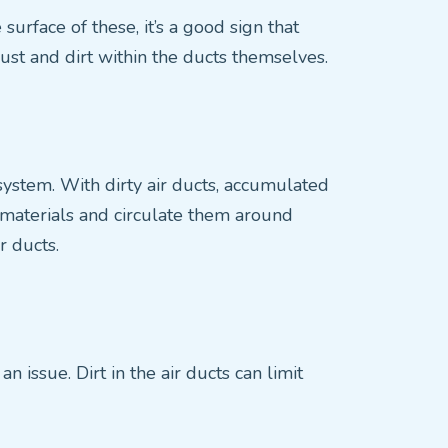
surface of these, it’s a good sign that
dust and dirt within the ducts themselves.
C system. With dirty air ducts, accumulated
e materials and circulate them around
r ducts.
n issue. Dirt in the air ducts can limit