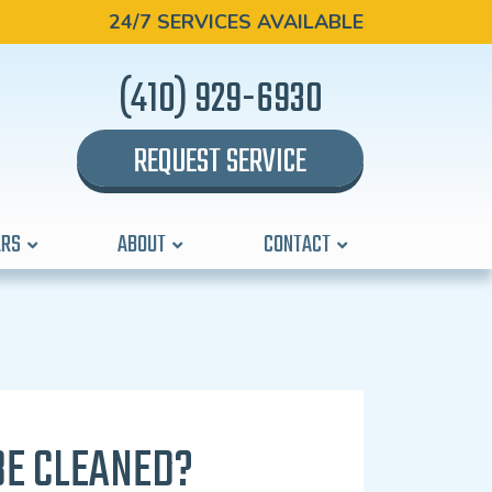
24/7 SERVICES AVAILABLE
(410) 929-6930
REQUEST SERVICE
ERS
ABOUT
CONTACT
BE CLEANED?