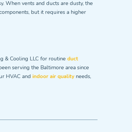
y. When vents and ducts are dusty, the
omponents, but it requires a higher
ing & Cooling LLC for routine
duct
 been serving the Baltimore area since
 your HVAC and
indoor air quality
needs,