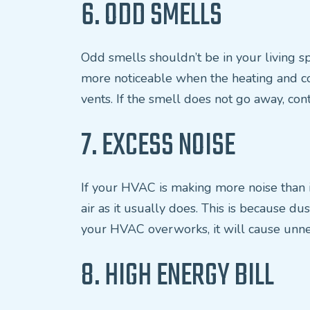
6. ODD SMELLS
Odd smells shouldn’t be in your living spa
more noticeable when the heating and cool
vents. If the smell does not go away, cont
7. EXCESS NOISE
If your HVAC is making more noise than it 
air as it usually does. This is because d
your HVAC overworks, it will cause unn
8. HIGH ENERGY BILL