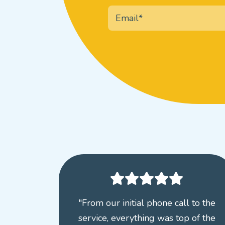
"From our initial phone call to the
service, everything was top of the