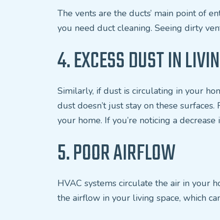
The vents are the ducts’ main point of ent
you need duct cleaning. Seeing dirty vent
4. EXCESS DUST IN LIVI
Similarly, if dust is circulating in your 
dust doesn’t just stay on these surfaces.
your home. If you’re noticing a decrease in
5. POOR AIRFLOW
HVAC systems circulate the air in your hom
the airflow in your living space, which ca