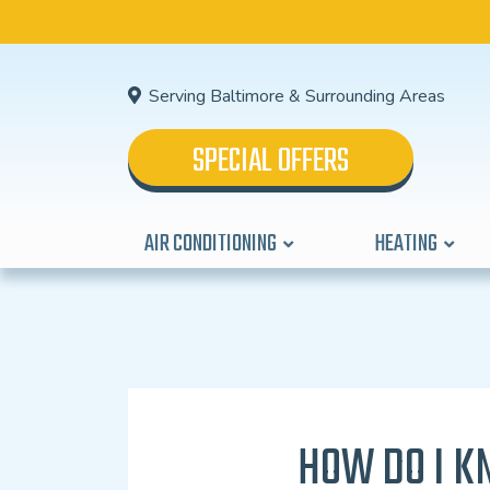
Serving Baltimore & Surrounding Areas
SPECIAL OFFERS
AIR CONDITIONING
HEATING
HOW DO I K