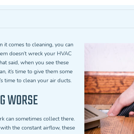
en it comes to cleaning, you can
 them doesn’t wreck your HVAC
 That said, when you see these
ean, it’s time to give them some
’s time to clean your air ducts.
ING WORSE
rk can sometimes collect there.
with the constant airflow, these