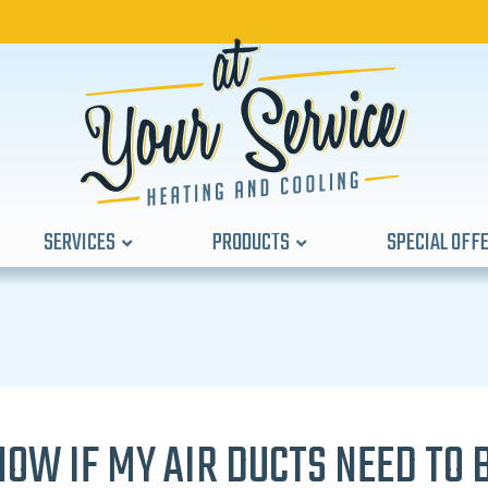
SERVICES
PRODUCTS
SPECIAL OFF
NOW IF MY AIR DUCTS NEED TO 