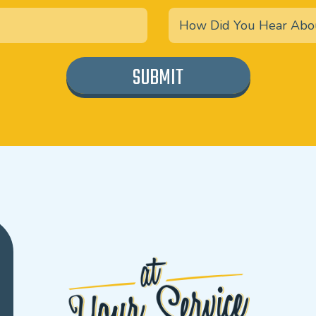
SUBMIT