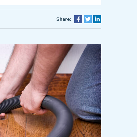
Share: