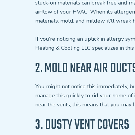
stuck-on materials can break free and ma
airflow of your HVAC. When it’s allergens
materials, mold, and mildew, it’ll wreak 
If you’re noticing an uptick in allergy sym
Heating & Cooling LLC specializes in this
2. MOLD NEAR AIR DUCT
You might not notice this immediately, bu
manage this quickly to rid your home of i
near the vents, this means that you may h
3. DUSTY VENT COVERS