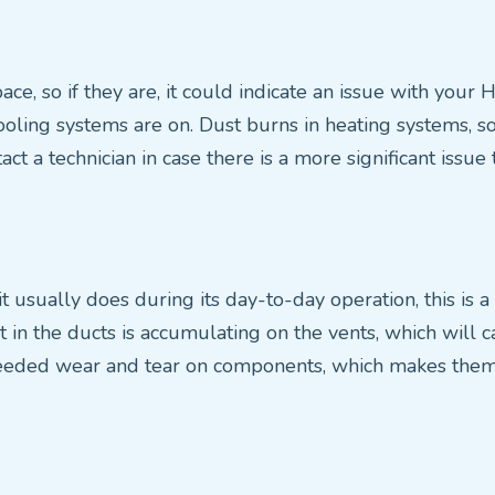
ce, so if they are, it could indicate an issue with your 
ing systems are on. Dust burns in heating systems, so i
act a technician in case there is a more significant issue
usually does during its day-to-day operation, this is a c
ust in the ducts is accumulating on the vents, which will
eeded wear and tear on components, which makes them n