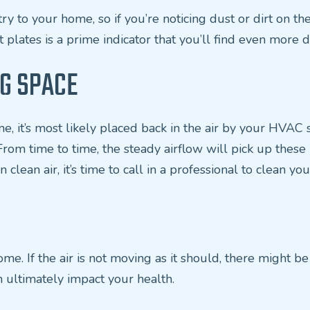
ry to your home, so if you’re noticing dust or dirt on the 
 plates is a prime indicator that you’ll find even more 
NG SPACE
home, it’s most likely placed back in the air by your HVA
 From time to time, the steady airflow will pick up thes
 clean air, it’s time to call in a professional to clean you
e. If the air is not moving as it should, there might be a
n ultimately impact your health.