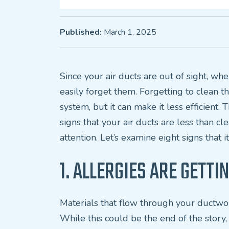
Published:
March 1, 2025
Since your air ducts are out of sight, wh
easily forget them. Forgetting to clean
system, but it can make it less efficient.
signs that your air ducts are less than cl
attention. Let’s examine eight signs that it
1. ALLERGIES ARE GETT
Materials that flow through your ductwo
While this could be the end of the story, 