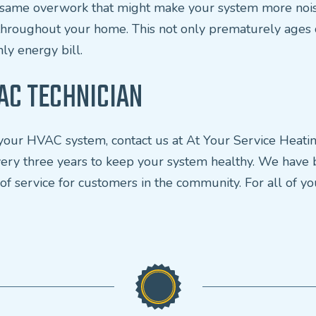
he same overwork that might make your system more nois
throughout your home. This not only prematurely ages c
ly energy bill.
AC TECHNICIAN
th your HVAC system, contact us at At Your Service Heat
 every three years to keep your system healthy. We have
 of service for customers in the community. For all of