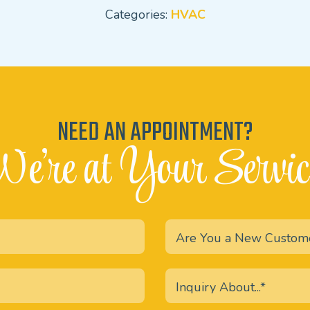
Categories:
HVAC
NEED AN APPOINTMENT?
e're at Your Servic
Are You a New Custom
Inquiry About...*