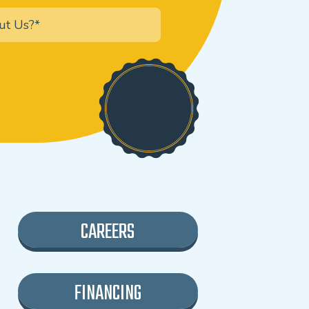
CAREERS
FINANCING