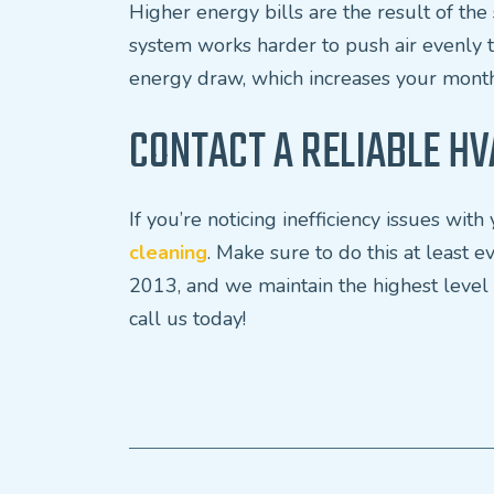
Higher energy bills are the result of t
system works harder to push air evenly 
energy draw, which increases your month
CONTACT A RELIABLE HV
If you’re noticing inefficiency issues wi
cleaning
. Make sure to do this at least
2013, and we maintain the highest level
call us today!