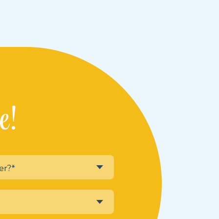
e!
er?*