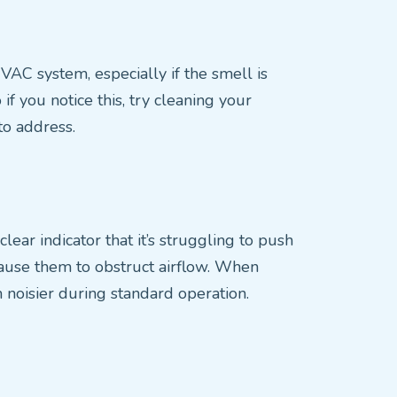
HVAC system, especially if the smell is
f you notice this, try cleaning your
 to address.
lear indicator that it’s struggling to push
 cause them to obstruct airflow. When
oisier during standard operation.