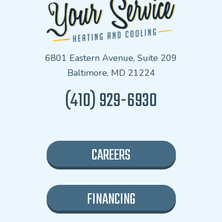
6801 Eastern Avenue, Suite 209
Baltimore, MD 21224
(410) 929-6930
CAREERS
FINANCING