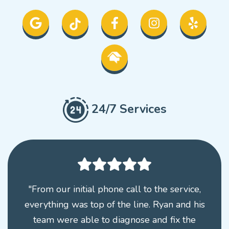
24/7 Services
"From our initial phone call to the service,
everything was top of the line. Ryan and his
team were able to diagnose and fix the