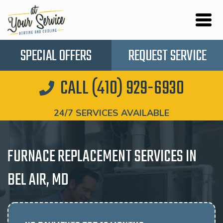
SPECIAL OFFERS
REQUEST SERVICE
CALL (410) 929-6930
24/7 SERVICES AVAILABLE
FURNACE REPLACEMENT SERVICES IN
BEL AIR, MD