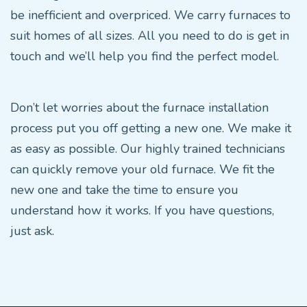
be inefficient and overpriced. We carry furnaces to
suit homes of all sizes. All you need to do is get in
touch and we’ll help you find the perfect model.
Don’t let worries about the furnace installation
process put you off getting a new one. We make it
as easy as possible. Our highly trained technicians
can quickly remove your old furnace. We fit the
new one and take the time to ensure you
understand how it works. If you have questions,
just ask.