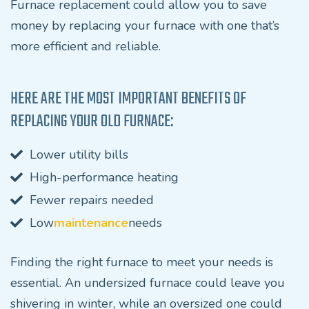
Furnace replacement could allow you to save
money by replacing your furnace with one that’s
more efficient and reliable.
HERE ARE THE MOST IMPORTANT BENEFITS OF
REPLACING YOUR OLD FURNACE:
Lower utility bills
High-performance heating
Fewer repairs needed
Low
maintenance
needs
Finding the right furnace to meet your needs is
essential. An undersized furnace could leave you
shivering in winter, while an oversized one could