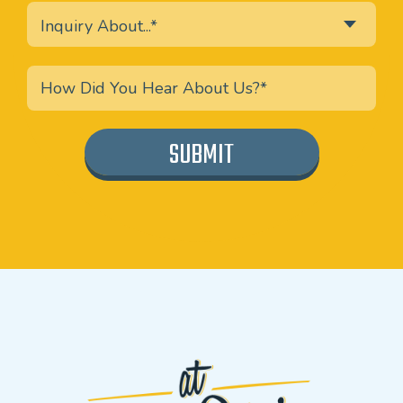
Inquiry About...*
SUBMIT