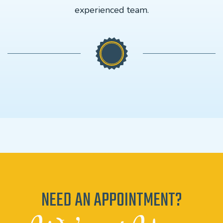
experienced team.
NEED AN APPOINTMENT?