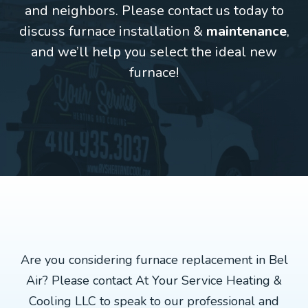
and neighbors. Please contact us today to
discuss furnace installation &
maintenance
,
and we’ll help you select the ideal new
furnace!
Are you considering furnace replacement in Bel
Air? Please contact At Your Service Heating &
Cooling LLC to speak to our professional and