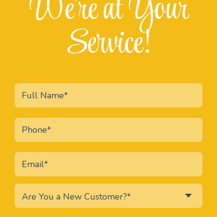
We're at Your
Service!
Are You a New Customer?*