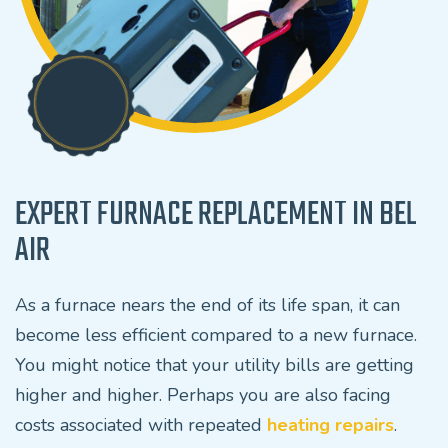
EXPERT FURNACE REPLACEMENT IN BEL
AIR
As a furnace nears the end of its life span, it can
become less efficient compared to a new furnace.
You might notice that your utility bills are getting
higher and higher. Perhaps you are also facing
costs associated with repeated
heating repairs
.