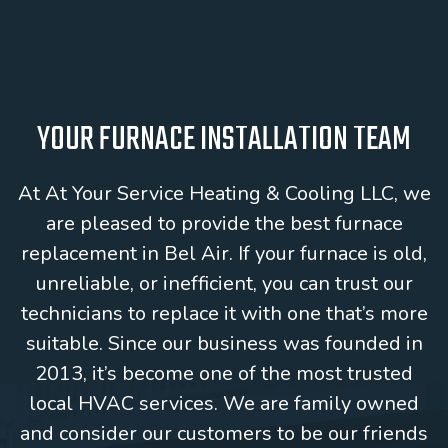
YOUR FURNACE INSTALLATION TEAM
At At Your Service Heating & Cooling LLC, we
are pleased to provide the best furnace
replacement in Bel Air. If your furnace is old,
unreliable, or inefficient, you can trust our
technicians to replace it with one that’s more
suitable. Since our business was founded in
2013, it’s become one of the most trusted
local HVAC services. We are family owned
and consider our customers to be our friends