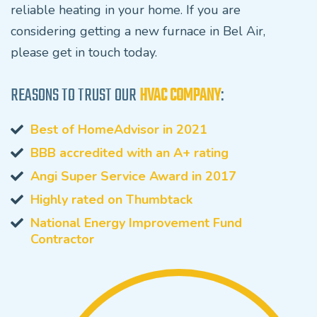
reliable heating in your home. If you are
considering getting a new furnace in Bel Air,
please get in touch today.
REASONS TO TRUST OUR
HVAC COMPANY
:
Best of HomeAdvisor in 2021
BBB accredited with an A+ rating
Angi Super Service Award in 2017
Highly rated on Thumbtack
National Energy Improvement Fund
Contractor