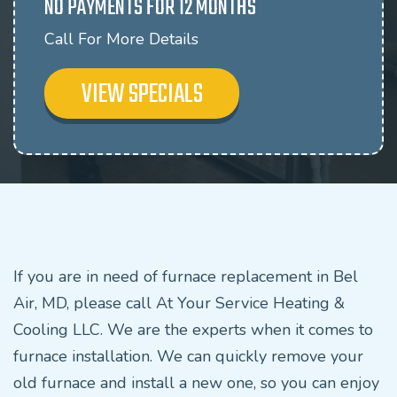
NO PAYMENTS FOR 12 MONTHS
Call For More Details
VIEW SPECIALS
If you are in need of furnace replacement in Bel
Air, MD, please call At Your Service Heating &
Cooling LLC. We are the experts when it comes to
furnace installation. We can quickly remove your
old furnace and install a new one, so you can enjoy