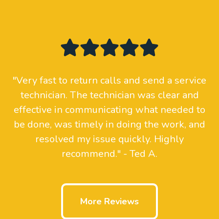
"Very fast to return calls and send a service
technician. The technician was clear and
effective in communicating what needed to
be done, was timely in doing the work, and
resolved my issue quickly. Highly
recommend." - Ted A.
More Reviews