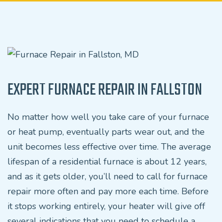
EXPERT FURNACE REPAIR IN FALLSTON
No matter how well you take care of your furnace
or heat pump, eventually parts wear out, and the
unit becomes less effective over time. The average
lifespan of a residential furnace is about 12 years,
and as it gets older, you’ll need to call for furnace
repair more often and pay more each time. Before
it stops working entirely, your heater will give off
several indications that you need to schedule a