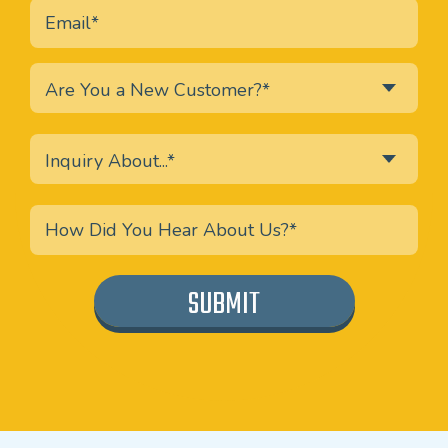
Are You a New Customer?*
Inquiry About...*
SUBMIT