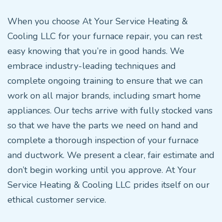
When you choose At Your Service Heating &
Cooling LLC for your furnace repair, you can rest
easy knowing that you’re in good hands. We
embrace industry-leading techniques and
complete ongoing training to ensure that we can
work on all major brands, including smart home
appliances. Our techs arrive with fully stocked vans
so that we have the parts we need on hand and
complete a thorough inspection of your furnace
and ductwork. We present a clear, fair estimate and
don’t begin working until you approve. At Your
Service Heating & Cooling LLC prides itself on our
ethical customer service.