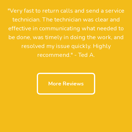
"Very fast to return calls and send a service
technician. The technician was clear and
effective in communicating what needed to
be done, was timely in doing the work, and
resolved my issue quickly. Highly
recommend." - Ted A.
More Reviews