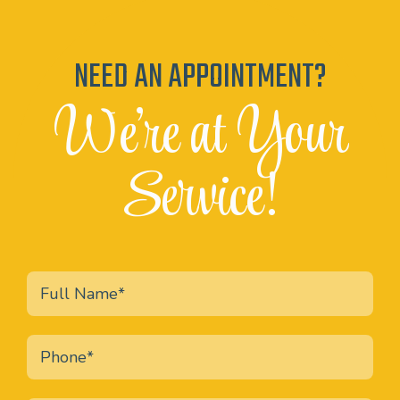
NEED AN APPOINTMENT?
We're at Your
Service!