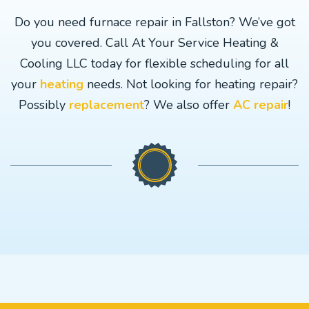
Do you need furnace repair in Fallston? We’ve got
you covered. Call At Your Service Heating &
Cooling LLC today for flexible scheduling for all
your
heating
needs. Not looking for heating repair?
Possibly
replacement
? We also offer
AC repair
!