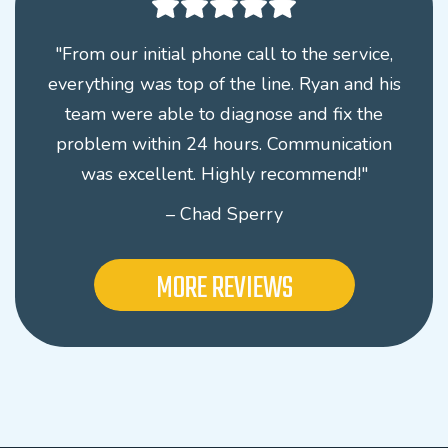
"From our initial phone call to the service,
everything was top of the line. Ryan and his
team were able to diagnose and fix the
problem within 24 hours. Communication
was excellent. Highly recommend!"
– Chad Sperry
MORE REVIEWS