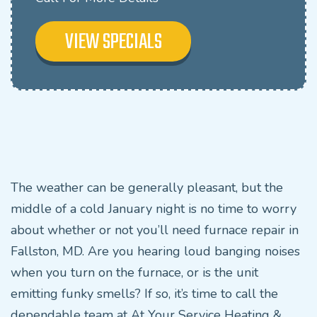
VIEW SPECIALS
The weather can be generally pleasant, but the
middle of a cold January night is no time to worry
about whether or not you’ll need furnace repair in
Fallston, MD. Are you hearing loud banging noises
when you turn on the furnace, or is the unit
emitting funky smells? If so, it’s time to call the
dependable team at At Your Service Heating &