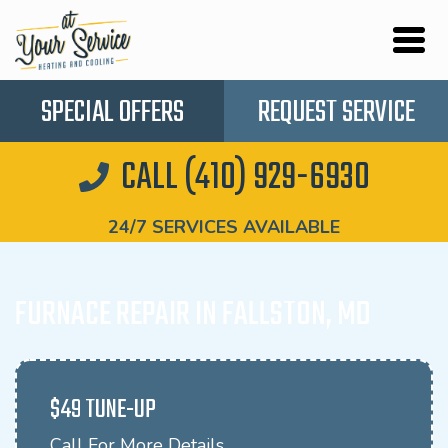
SPECIAL OFFERS
REQUEST SERVICE
CALL (410) 929-6930
24/7 SERVICES AVAILABLE
FURNACE REPAIR IN FALLSTON, MD
$49 TUNE-UP
Call For More Details