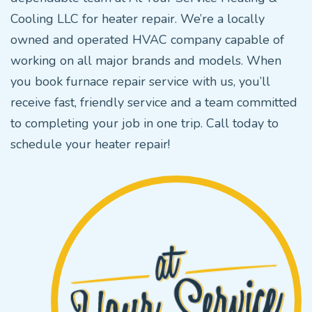
Cooling LLC for heater repair. We’re a locally
owned and operated HVAC company capable of
working on all major brands and models. When
you book furnace repair service with us, you’ll
receive fast, friendly service and a team committed
to completing your job in one trip. Call today to
schedule your heater repair!