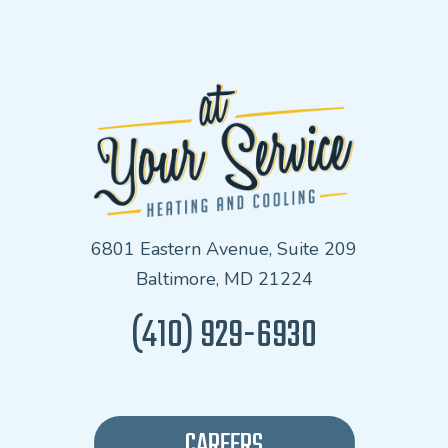
6801 Eastern Avenue, Suite 209
Baltimore, MD 21224
(410) 929-6930
CAREERS