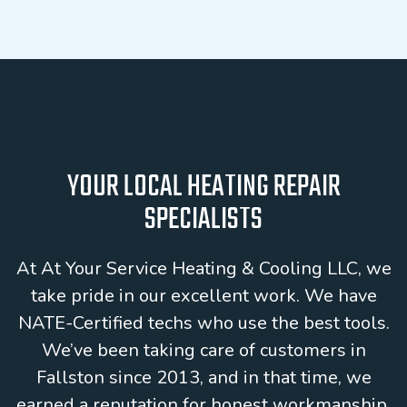
YOUR LOCAL HEATING REPAIR
SPECIALISTS
At At Your Service Heating & Cooling LLC, we
take pride in our excellent work. We have
NATE-Certified techs who use the best tools.
We’ve been taking care of customers in
Fallston since 2013, and in that time, we
earned a reputation for honest workmanship.