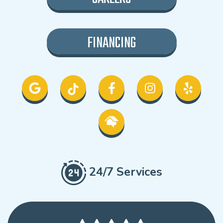
FINANCING
24/7 Services