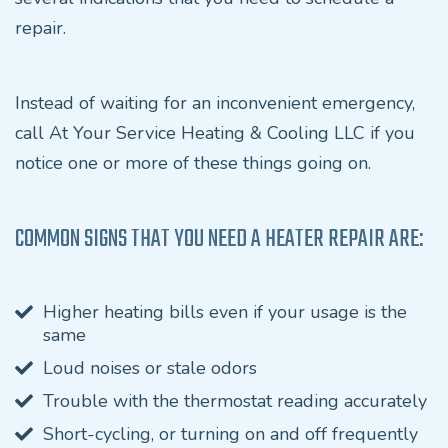
repair.
Instead of waiting for an inconvenient emergency,
call At Your Service Heating & Cooling LLC if you
notice one or more of these things going on.
COMMON SIGNS THAT YOU NEED A HEATER REPAIR ARE:
Higher heating bills even if your usage is the
same
Loud noises or stale odors
Trouble with the thermostat reading accurately
Short-cycling, or turning on and off frequently