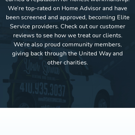
We’re top-rated on Home Advisor and have
been screened and approved, becoming Elite
Service providers. Check out our customer
reviews to see how we treat our clients.
We’re also proud community members,
giving back through the United Way and
other charities.