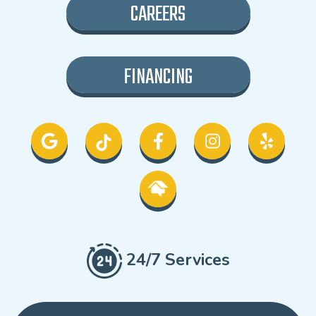
CAREERS
FINANCING
24/7 Services