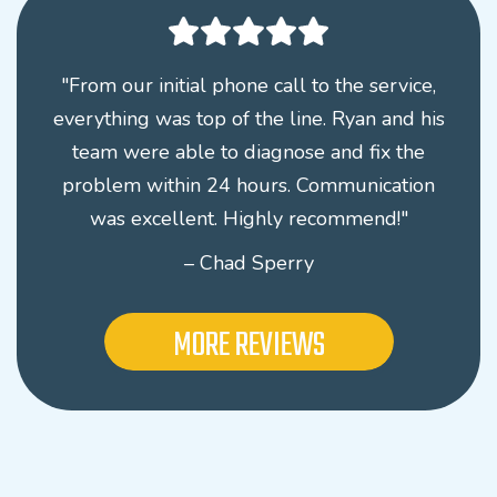
"From our initial phone call to the service,
everything was top of the line. Ryan and his
team were able to diagnose and fix the
problem within 24 hours. Communication
was excellent. Highly recommend!"
– Chad Sperry
MORE REVIEWS