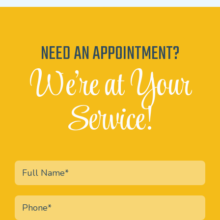
NEED AN APPOINTMENT?
We're at Your
Service!