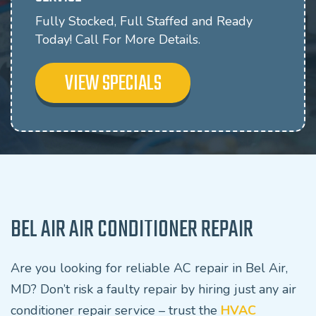
Fully Stocked, Full Staffed and Ready
Today! Call For More Details.
VIEW SPECIALS
BEL AIR AIR CONDITIONER REPAIR
Are you looking for reliable AC repair in Bel Air,
MD? Don’t risk a faulty repair by hiring just any air
conditioner repair service – trust the
HVAC