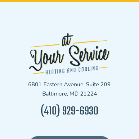
6801 Eastern Avenue, Suite 209
Baltimore, MD 21224
(410) 929-6930