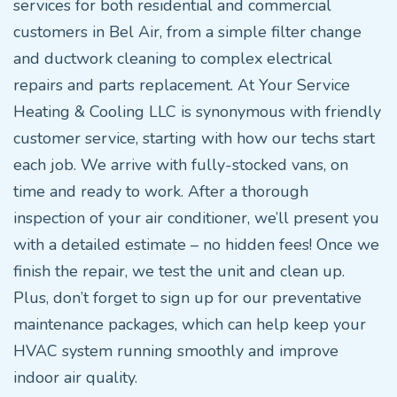
services for both residential and commercial
customers in Bel Air, from a simple filter change
and ductwork cleaning to complex electrical
repairs and parts replacement. At Your Service
Heating & Cooling LLC is synonymous with friendly
customer service, starting with how our techs start
each job. We arrive with fully-stocked vans, on
time and ready to work. After a thorough
inspection of your air conditioner, we’ll present you
with a detailed estimate – no hidden fees! Once we
finish the repair, we test the unit and clean up.
Plus, don’t forget to sign up for our preventative
maintenance packages, which can help keep your
HVAC system running smoothly and improve
indoor air quality.