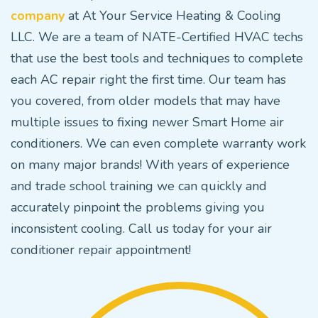
company
at At Your Service Heating & Cooling
LLC. We are a team of NATE-Certified HVAC techs
that use the best tools and techniques to complete
each AC repair right the first time. Our team has
you covered, from older models that may have
multiple issues to fixing newer Smart Home air
conditioners. We can even complete warranty work
on many major brands! With years of experience
and trade school training we can quickly and
accurately pinpoint the problems giving you
inconsistent cooling. Call us today for your air
conditioner repair appointment!