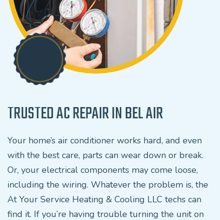
TRUSTED AC REPAIR IN BEL AIR
Your home’s air conditioner works hard, and even
with the best care, parts can wear down or break.
Or, your electrical components may come loose,
including the wiring. Whatever the problem is, the
At Your Service Heating & Cooling LLC techs can
find it. If you’re having trouble turning the unit on