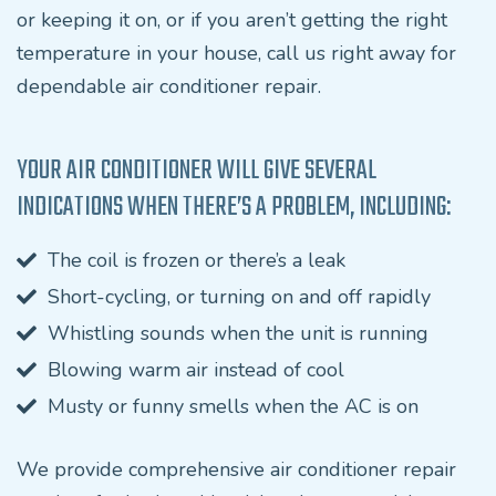
or keeping it on, or if you aren’t getting the right
temperature in your house, call us right away for
dependable air conditioner repair.
YOUR AIR CONDITIONER WILL GIVE SEVERAL
INDICATIONS WHEN THERE’S A PROBLEM, INCLUDING:
The coil is frozen or there’s a leak
Short-cycling, or turning on and off rapidly
Whistling sounds when the unit is running
Blowing warm air instead of cool
Musty or funny smells when the AC is on
We provide comprehensive air conditioner repair