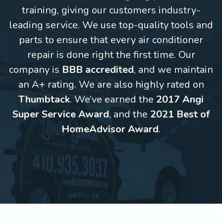
training, giving our customers industry-
leading service. We use top-quality tools and
parts to ensure that every air conditioner
repair is done right the first time. Our
company is
BBB accredited
, and we maintain
an A+ rating. We are also highly rated on
Thumbtack
. We’ve earned the
2017 Angi
Super Service Award
, and the
2021 Best of
HomeAdvisor Award
.