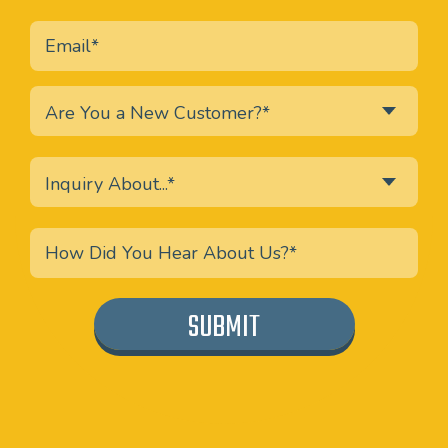
Are You a New Customer?*
Inquiry About...*
SUBMIT