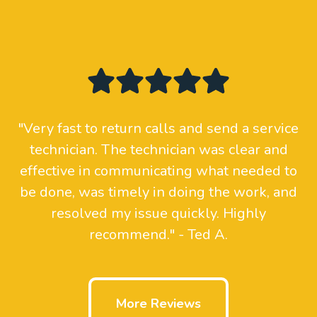
"Very fast to return calls and send a service
technician. The technician was clear and
effective in communicating what needed to
be done, was timely in doing the work, and
resolved my issue quickly. Highly
recommend." - Ted A.
More Reviews