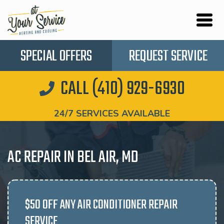
SPECIAL OFFERS
REQUEST SERVICE
CALL (410) 929-6930
24/7 SERVICES AVAILABLE
AC REPAIR IN BEL AIR, MD
$50 OFF ANY AIR CONDITIONER REPAIR
SERVICE