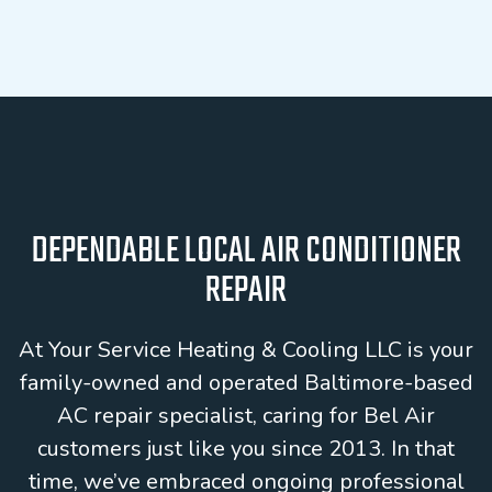
DEPENDABLE LOCAL AIR CONDITIONER
REPAIR
At Your Service Heating & Cooling LLC is your
family-owned and operated Baltimore-based
AC repair specialist, caring for Bel Air
customers just like you since 2013. In that
time, we’ve embraced ongoing professional