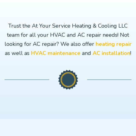
Trust the At Your Service Heating & Cooling LLC
team for all your HVAC and AC repair needs! Not
looking for AC repair? We also offer
heating repair
as well as
HVAC maintenance
and
AC installation
!