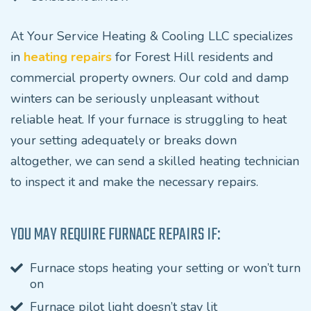
At Your Service Heating & Cooling LLC specializes
in
heating repairs
for Forest Hill residents and
commercial property owners. Our cold and damp
winters can be seriously unpleasant without
reliable heat. If your furnace is struggling to heat
your setting adequately or breaks down
altogether, we can send a skilled heating technician
to inspect it and make the necessary repairs.
YOU MAY REQUIRE FURNACE REPAIRS IF:
Furnace stops heating your setting or won’t turn
on
Furnace pilot light doesn’t stay lit