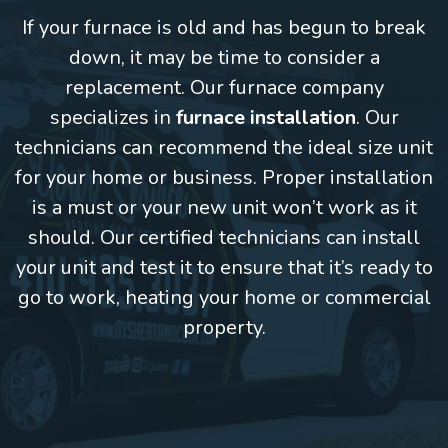
If your furnace is old and has begun to break
down, it may be time to consider a
replacement. Our furnace company
specializes in
furnace installation
. Our
technicians can recommend the ideal size unit
for your home or business. Proper installation
is a must or your new unit won’t work as it
should. Our certified technicians can install
your unit and test it to ensure that it’s ready to
go to work, heating your home or commercial
property.