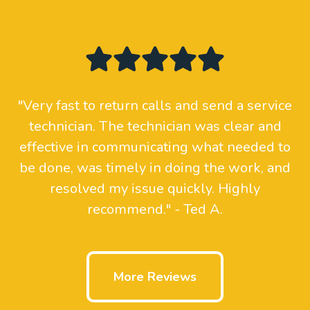
"Very fast to return calls and send a service
technician. The technician was clear and
effective in communicating what needed to
be done, was timely in doing the work, and
resolved my issue quickly. Highly
recommend." - Ted A.
More Reviews