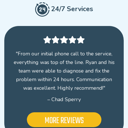
24/7 Services
"From our initial phone call to the service,
everything was top of the line. Ryan and his
team were able to diagnose and fix the
problem within 24 hours. Communication
was excellent. Highly recommend!"
– Chad Sperry
MORE REVIEWS