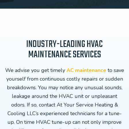
INDUSTRY-LEADING HVAC
MAINTENANCE SERVICES
We advise you get timely
AC maintenance
to save
yourself from continuous costly repairs or sudden
breakdowns. You may notice any unusual sounds,
leakage around the HVAC unit or unpleasant
odors. If so, contact At Your Service Heating &
Cooling LLC‘s experienced technicians for a tune-
up. On time HVAC tune-up can not only improve