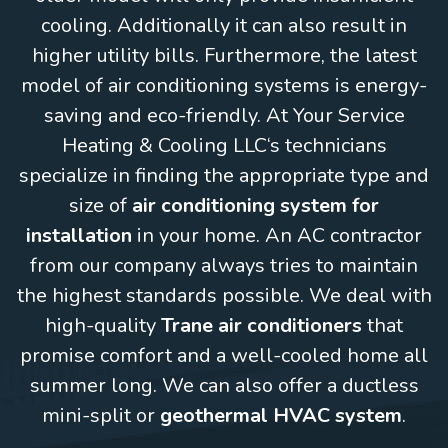
cooling. Additionally it can also result in
higher utility bills. Furthermore, the latest
model of air conditioning systems is energy-
saving and eco-friendly. At Your Service
Heating & Cooling LLC‘s technicians
specialize in finding the appropriate type and
size of
air conditioning system for
installation
in your home. An AC contractor
from our company always tries to maintain
the highest standards possible. We deal with
high-quality
Trane air conditioners
that
promise comfort and a well-cooled home all
summer long. We can also offer a ductless
mini-split or
geothermal HVAC system
.