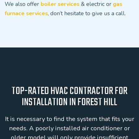
We also offer
boiler services
& electric or
gas
furnace services
, don’t hesitate to give us a call.
TOP-RATED HVAC CONTRACTOR FOR
INSTALLATION IN FOREST HILL
It is necessary to find the system that fits your
needs. A poorly installed air conditioner or
older model will only provide insufficient