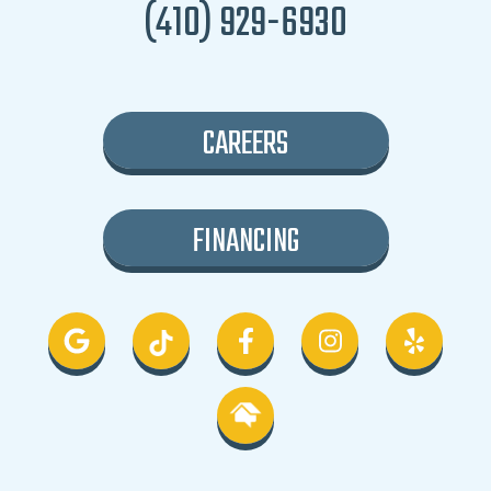
(410) 929-6930
CAREERS
FINANCING