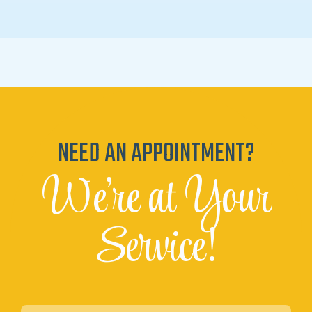
NEED AN APPOINTMENT?
We're at Your
Service!