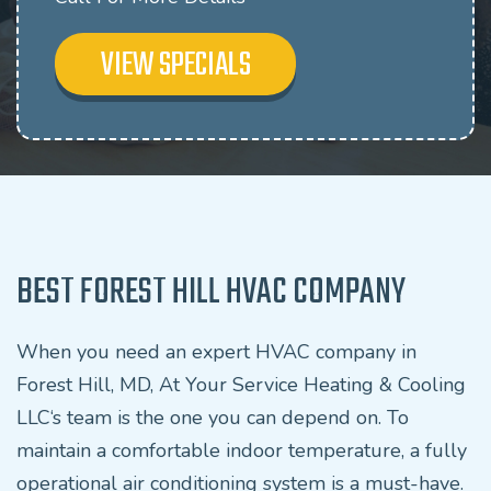
VIEW SPECIALS
BEST FOREST HILL HVAC COMPANY
When you need an expert HVAC company in
Forest Hill, MD, At Your Service Heating & Cooling
LLC‘s team is the one you can depend on. To
maintain a comfortable indoor temperature, a fully
operational air conditioning system is a must-have.