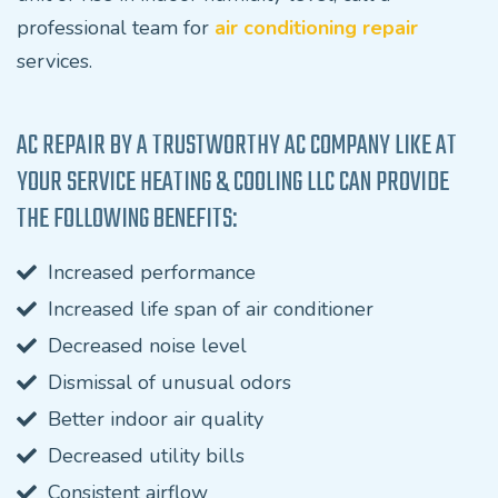
professional team for
air conditioning repair
services.
AC REPAIR BY A TRUSTWORTHY AC COMPANY LIKE AT
YOUR SERVICE HEATING & COOLING LLC CAN PROVIDE
THE FOLLOWING BENEFITS:
Increased performance
Increased life span of air conditioner
Decreased noise level
Dismissal of unusual odors
Better indoor air quality
Decreased utility bills
Consistent airflow