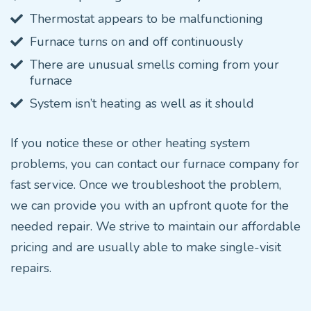
Thermostat appears to be malfunctioning
Furnace turns on and off continuously
There are unusual smells coming from your
furnace
System isn’t heating as well as it should
If you notice these or other heating system
problems, you can contact our furnace company for
fast service. Once we troubleshoot the problem,
we can provide you with an upfront quote for the
needed repair. We strive to maintain our affordable
pricing and are usually able to make single-visit
repairs.