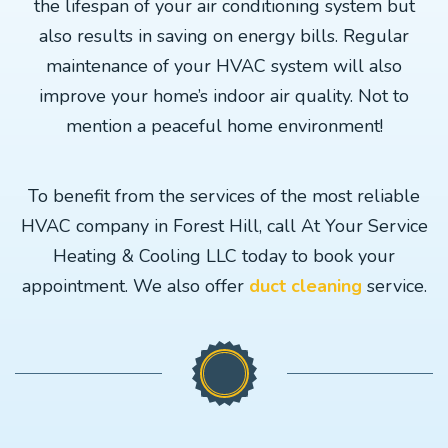
the lifespan of your air conditioning system but
also results in saving on energy bills. Regular
maintenance of your HVAC system will also
improve your home’s indoor air quality. Not to
mention a peaceful home environment!
To benefit from the services of the most reliable
HVAC company in Forest Hill, call At Your Service
Heating & Cooling LLC today to book your
appointment. We also offer
duct cleaning
service.