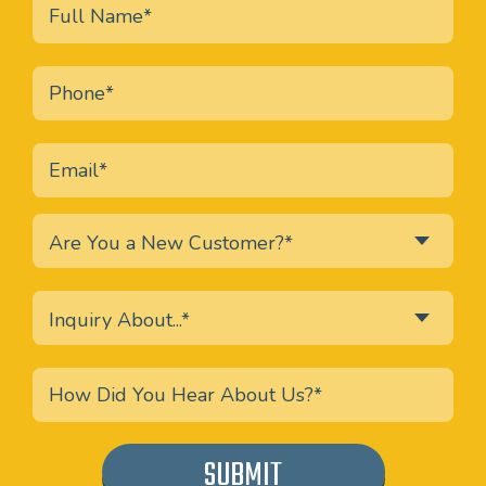
Are You a New Customer?*
Inquiry About...*
SUBMIT