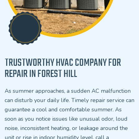
TRUSTWORTHY HVAC COMPANY FOR
REPAIR IN FOREST HILL
As summer approaches, a sudden AC malfunction
can disturb your daily life. Timely repair service can
guarantee a cool and comfortable summer. As
soon as you notice issues like unusual odor, loud
noise, inconsistent heating, or leakage around the
unit or rise in indoor humidity level, call a