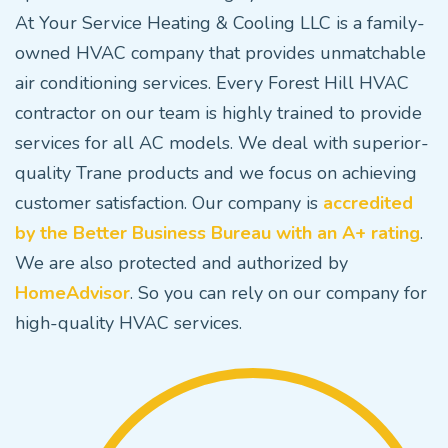
At Your Service Heating & Cooling LLC is a family-
owned HVAC company that provides unmatchable
air conditioning services. Every Forest Hill HVAC
contractor on our team is highly trained to provide
services for all AC models. We deal with superior-
quality Trane products and we focus on achieving
customer satisfaction. Our company is
accredited
by the Better Business Bureau with an A+ rating
.
We are also protected and authorized by
HomeAdvisor
. So you can rely on our company for
high-quality HVAC services.