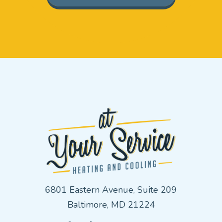
6801 Eastern Avenue, Suite 209
Baltimore, MD 21224