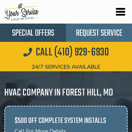
SPECIAL OFFERS
REQUEST SERVICE
CALL (410) 929-6930
24/7 SERVICES AVAILABLE
HVAC COMPANY IN FOREST HILL, MD
$500 OFF COMPLETE SYSTEM INSTALLS
Call For More Details